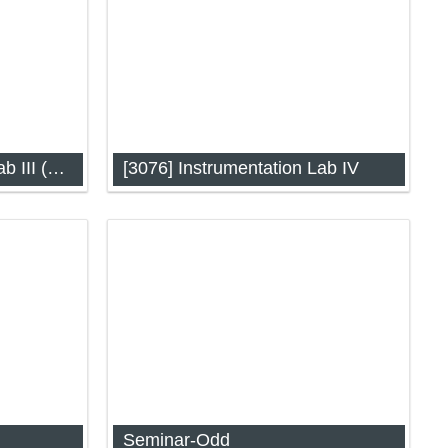
[3063] Instrumentation Lab III (AES)
[3076] Instrumentation Lab IV
2 (AES)
Instrumentation Lab-IV
Seminar-Odd