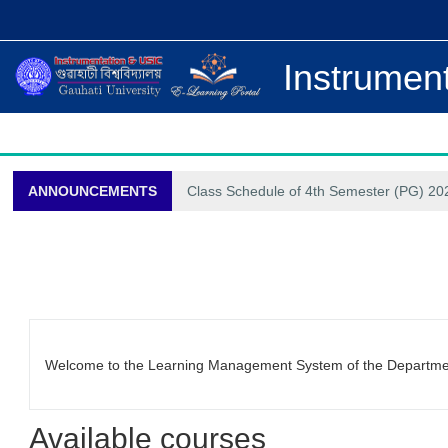
Skip to main content
Instrument
ANNOUNCEMENTS
Class Schedule of 4th Semester (PG) 202
Welcome to the Learning Management System of the Department
Available courses