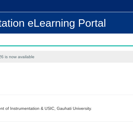
ation eLearning Portal
6 is now available
 of Instrumentation & USIC, Gauhati University.