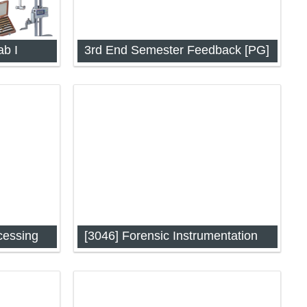
ab I
3rd End Semester Feedback [PG]
 Digital
cessing
[3046] Forensic Instrumentation
P-3034)
Forensic Instrumentation (IAP-3046)