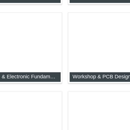
d Digital Electronics (IAP-
Analog and Digital Electronics
1044)
Electrical & Electronic Fundamentals for Instrumentation
Workshop & PCB Desig
d Digital Electronics (IAP-
Workshop and Engineering D