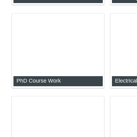
Skill Test for Gauhati University
Analog an
1044)
PhD Course Work
Analog an
1044)