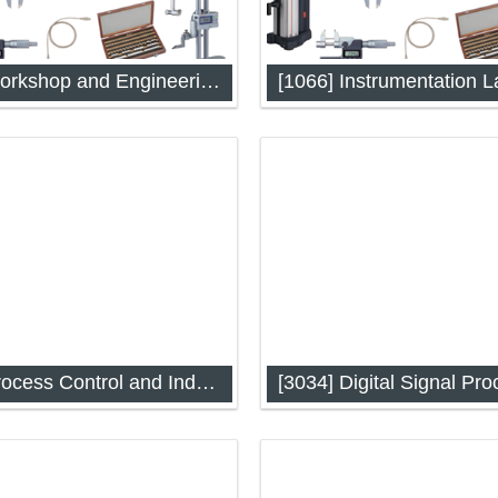
[1053] Workshop and Engineering Drawing
[1066] Instrumentation L
 and Engineering Drawing
Instrumentation Lab-I: Analog,
and Sensor
[3024] Process Control and Industrial Automation
[3034] Digital Signal Pro
ontrol and Industrial
Digital Signal Processing (IA
on (IAP-3024)