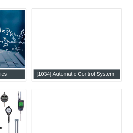
ics
[1034] Automatic Control System
24)
Automatic Control System (IAP-1034)