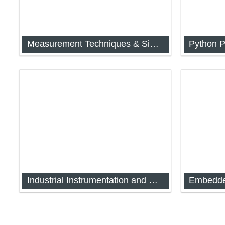
Measurement Techniques & Signal Conditioning
Python 
[FYIMP-32] Measurement Techniques
[FYIMP-3
Industrial Instrumentation and Process Control
Embedde