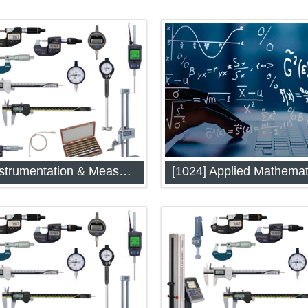
[1014] Instrumentation & Measurement Techniques
[1024] Applied Mathemat
ntation & Measurement
Applied Mathematics (IAP-10
es (IAP-1014)