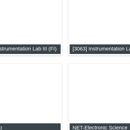
strumentation Lab III (FI)
ation Lab-III: Unit 1 (FI)
Instrumentation Lab-III: Unit 
p
NET-Electronic Science