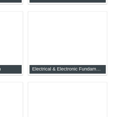
 (IAP-
Seminar Attendance
n
Electrical & Electronic Fundamentals for Instrumentation
rawing
Analog and Digital Electronics (IAP-
1044)