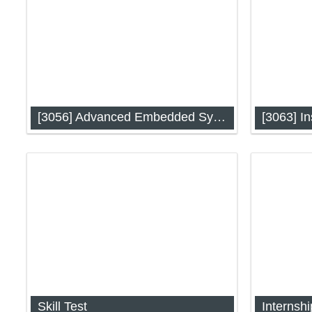
[3056] Advanced Embedded System
[3063] In
Advanced Embedded System (IAP-
Instrument
3056)
Skill Test
Internshi