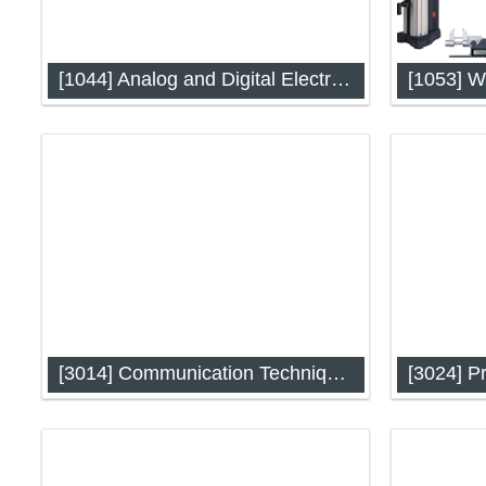
[1044] Analog and Digital Electronics
Analog and Digital Electronics (IAP-
Workshop
1044)
[3014] Communication Techniques
Communication Techniques (IAP-3014)
Process C
Automati