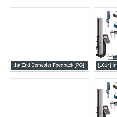
1st End Semester Feedback [PG]
Instrume
Techniqu