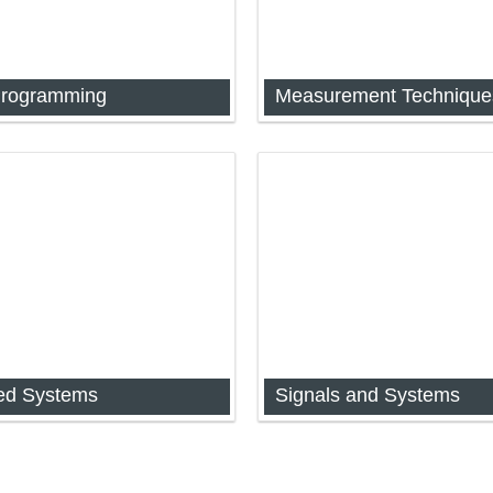
Programming
2] Measurement Techniques
[FYIMP-32] Measurement Te
d Systems
Signals and Systems