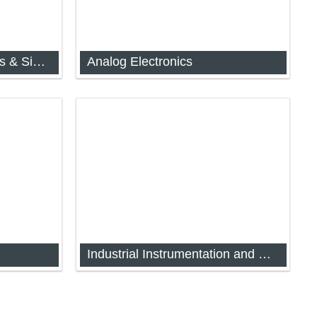
Measurement Techniques & Signal Conditioning
Analog Electronics
chniques
Analog and Digital Electronics (FYIMP-
31)
Industrial Instrumentation and Process Control